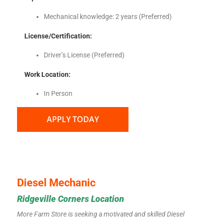
Mechanical knowledge: 2 years (Preferred)
License/Certification
:
Driver’s License (Preferred)
Work Location:
In Person
APPLY TODAY
Diesel Mechanic
Ridgeville Corners Location
More Farm Store is seeking a motivated and skilled Diesel