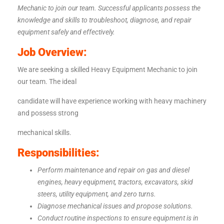
Mechanic to join our team.
Successful applicants possess the
knowledge and skills to troubleshoot,
diagnose, and
repair
equipment safely and effectively.
Job Overview:
We are seeking a skilled Heavy Equipment Mechanic to join
our team. The ideal
candidate will have experience working with heavy machinery
and possess strong
mechanical skills.
Responsibilities:
Perform maintenance and repair on gas and diesel
engines, heavy equipment,
tractors, excavators, skid
steers, utility equipment, and zero turns.
Diagnose mechanical issues and propose solutions.
Conduct routine inspections to ensure equipment is in