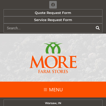
Quote Request Form
Service Request Form
MENU
Warsaw, IN