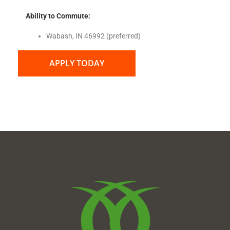
Ability to Commute:
Wabash, IN 46992 (preferred)
APPLY TODAY