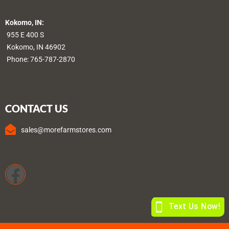
Kokomo, IN:
955 E 400 S
Kokomo, IN 46902
Phone:
765-787-2870
CONTACT US
sales@morefarmstores.com