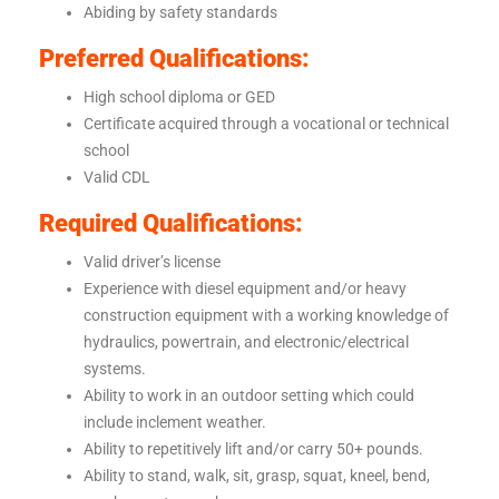
Abiding by safety standards
Preferred Qualifications:
High school diploma or GED
Certificate acquired through a vocational or technical
school
Valid CDL
Required Qualifications:
Valid driver’s license
Experience with diesel equipment and/or heavy
construction equipment with a working knowledge of
hydraulics, powertrain, and electronic/electrical
systems.
Ability to work in an outdoor setting which could
include inclement weather.
Ability to repetitively lift and/or carry 50+ pounds.
Ability to stand, walk, sit, grasp, squat, kneel, bend,