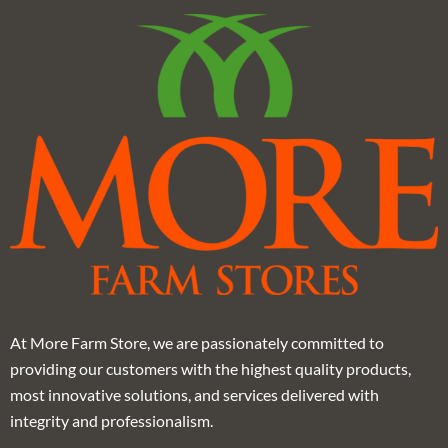
At More Farm Store, we are passionately committed to
providing our customers with the highest quality products,
most innovative solutions, and services delivered with
integrity and professionalism.