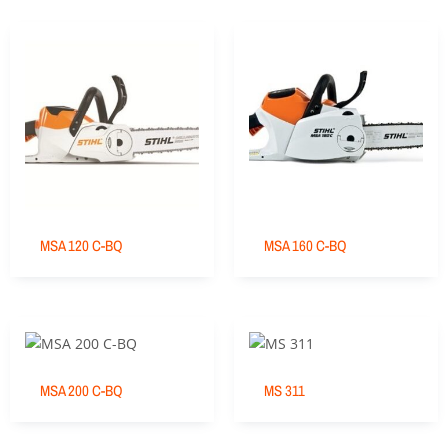
MSA 120 C-BQ
MSA 160 C-BQ
MSA 200 C-BQ
MS 311