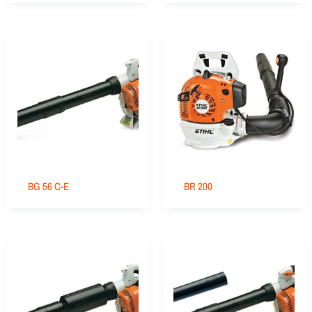
BG 56 C-E
BR 200