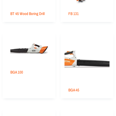
BT 45 Wood Boring Drill
FB 131
BGA 100
BGA 45