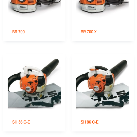
BR 700
BR 700 X
SH 56 C-E
SH 86 C-E