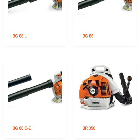
BG 66 L
BG 86
BG 86 C-E
BR 350