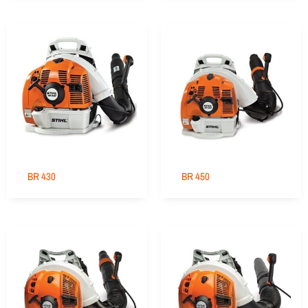
BR 430
BR 450