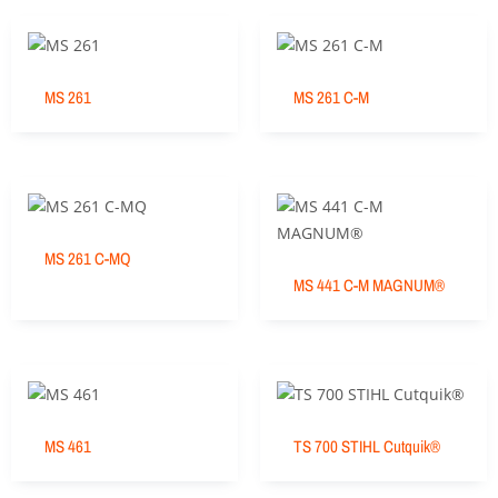
MS 261
MS 261 C-M
MS 261 C-MQ
MS 441 C-M MAGNUM®
MS 461
TS 700 STIHL Cutquik®