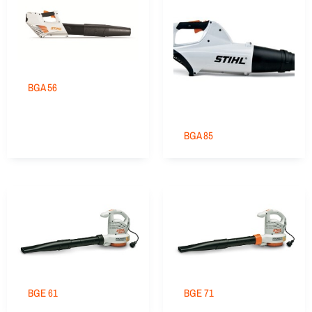
BGA 56
BGA 85
BGE 61
BGE 71