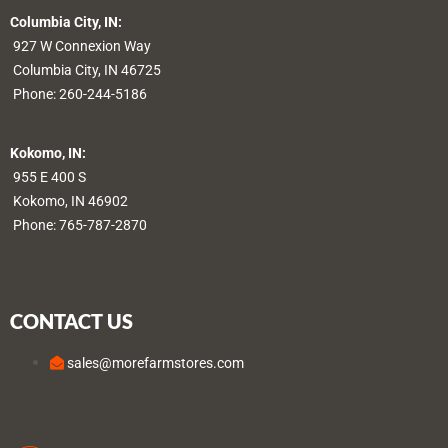
Columbia City, IN:
927 W Connexion Way
Columbia City, IN 46725
Phone:
260-244-5186
Kokomo, IN:
955 E 400 S
Kokomo, IN 46902
Phone:
765-787-2870
CONTACT US
sales@morefarmstores.com