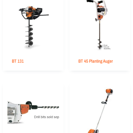
BT 131
BT 45 Planting Auger