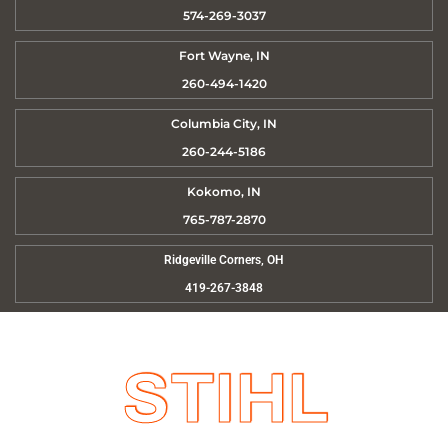
574-269-3037
Fort Wayne, IN
260-494-1420
Columbia City, IN
260-244-5186
Kokomo, IN
765-787-2870
Ridgeville Corners, OH
419-267-3848
STIHL