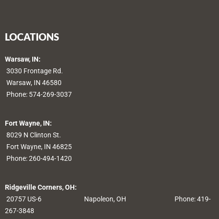
LOCATIONS
Warsaw, IN:
3030 Frontage Rd.
Warsaw, IN 46580
Phone:
574-269-3037
Fort Wayne, IN:
8029 N Clinton St.
Fort Wayne, IN 46825
Phone:
260-494-1420
Ridgeville Corners, OH:
20757 US-6
Napoleon, OH
Phone: 419-
267-3848