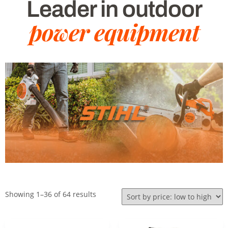
Leader in outdoor
power equipment
Showing 1–36 of 64 results