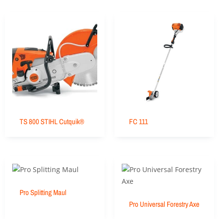
TS 800 STIHL Cutquik®
FC 111
Pro Splitting Maul
Pro Universal Forestry Axe