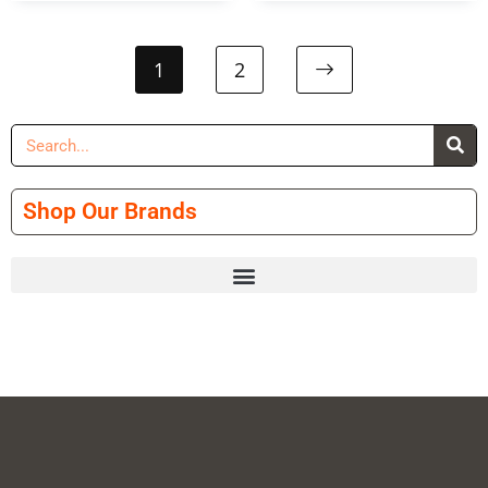
1
2
Shop Our Brands