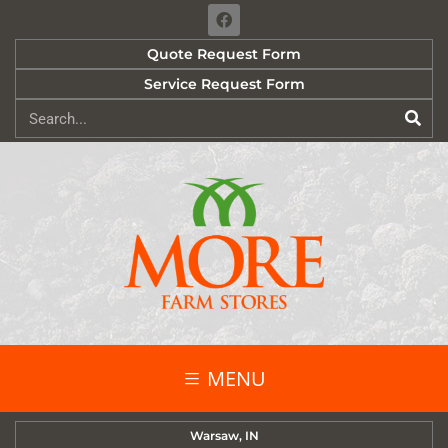
Quote Request Form
Service Request Form
MENU
Warsaw, IN