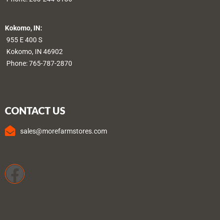
Kokomo, IN:
955 E 400 S
Kokomo, IN 46902
Phone:
765-787-2870
CONTACT US
sales@morefarmstores.com