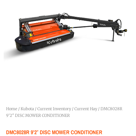
Home
/
Kubota
/
Current Inventory
/
Current Hay
/ DMC8028R
9’2″ DISC MOWER CONDITIONER
DMC8028R 9’2″ DISC MOWER CONDITIONER