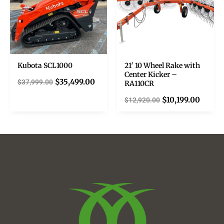
Kubota SCL1000
21′ 10 Wheel Rake with
Center Kicker –
$
35,499.00
$
37,999.00
RA110CR
$
10,199.00
$
12,920.00