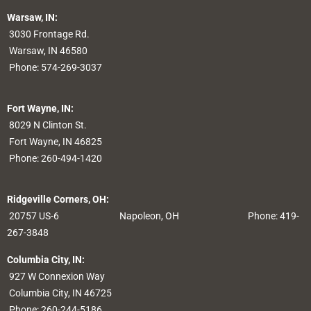
Warsaw, IN:
3030 Frontage Rd.
Warsaw, IN 46580
Phone:
574-269-3037
Fort Wayne, IN:
8029 N Clinton St.
Fort Wayne, IN 46825
Phone:
260-494-1420
Ridgeville Corners, OH:
20757 US-6
Napoleon, OH
Phone: 419-
267-3848
Columbia City, IN:
927 W Connexion Way
Columbia City, IN 46725
Phone:
260-244-5186