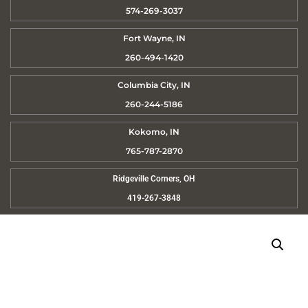
574-269-3037
Fort Wayne, IN
260-494-1420
Columbia City, IN
260-244-5186
Kokomo, IN
765-787-2870
Ridgeville Corners, OH
419-267-3848