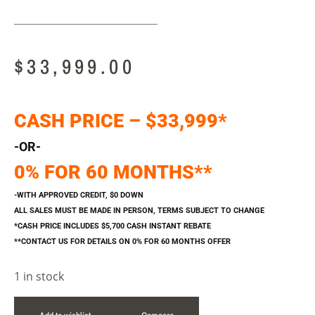
$
33,999.00
CASH PRICE – $33,999*
-OR-
0% FOR 60 MONTHS**
-WITH APPROVED CREDIT, $0 DOWN
ALL SALES MUST BE MADE IN PERSON, TERMS SUBJECT TO CHANGE
*CASH PRICE INCLUDES $5,700 CASH INSTANT REBATE
**CONTACT US FOR DETAILS ON 0% FOR 60 MONTHS OFFER
1 in stock