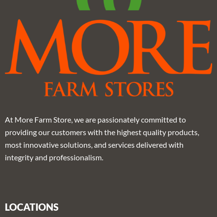
At More Farm Store, we are passionately committed to
providing our customers with the highest quality products,
most innovative solutions, and services delivered with
integrity and professionalism.
LOCATIONS