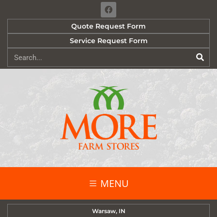
Quote Request Form
Service Request Form
MENU
Warsaw, IN