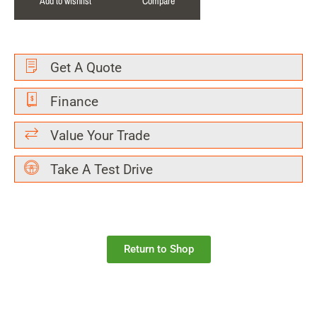
Add to wishlist
Compare
Get A Quote
Finance
Value Your Trade
Take A Test Drive
Return to Shop