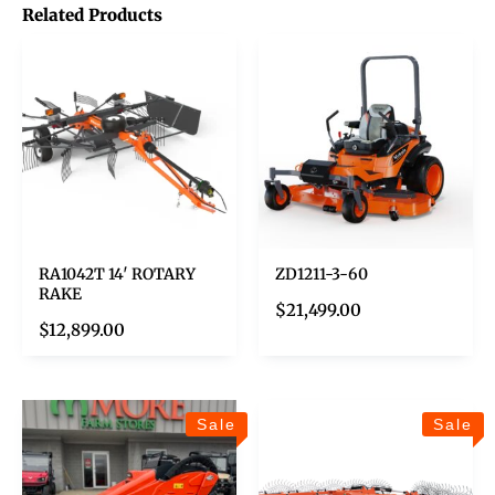
Related Products
RA1042T 14′ ROTARY
ZD1211-3-60
RAKE
$
21,499.00
$
12,899.00
Sale
Sale