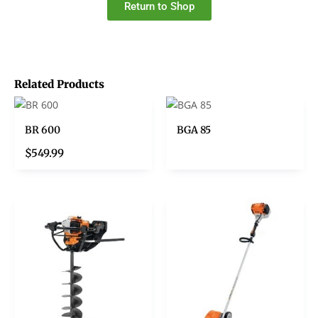
Return to Shop
Related Products
BR 600
BGA 85
$
549.99