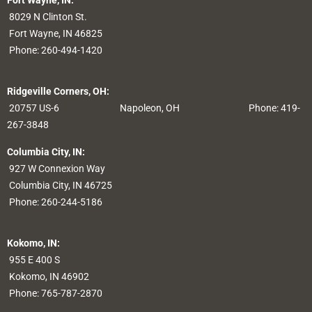
Fort Wayne, IN:
8029 N Clinton St.
Fort Wayne, IN 46825
Phone:
260-494-1420
Ridgeville Corners, OH:
20757 US-6
Napoleon, OH
Phone: 419-
267-3848
Columbia City, IN:
927 W Connexion Way
Columbia City, IN 46725
Phone:
260-244-5186
Kokomo, IN:
955 E 400 S
Kokomo, IN 46902
Phone:
765-787-2870