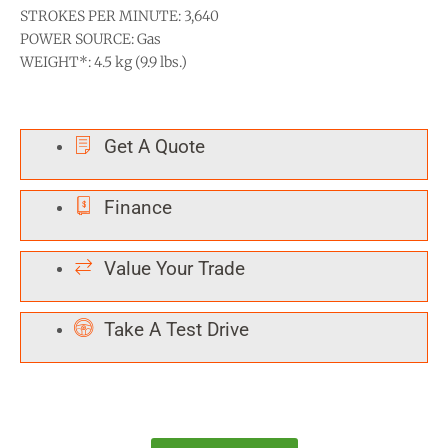
STROKES PER MINUTE: 3,640
POWER SOURCE: Gas
WEIGHT*: 4.5 kg (9.9 lbs.)
Get A Quote
Finance
Value Your Trade
Take A Test Drive