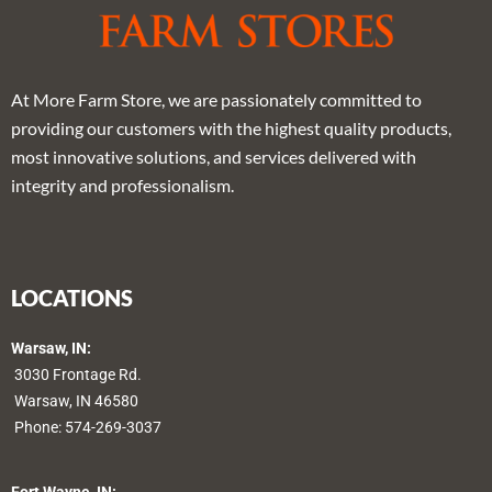
At More Farm Store, we are passionately committed to
providing our customers with the highest quality products,
most innovative solutions, and services delivered with
integrity and professionalism.
LOCATIONS
Warsaw, IN:
3030 Frontage Rd.
Warsaw, IN 46580
Phone:
574-269-3037