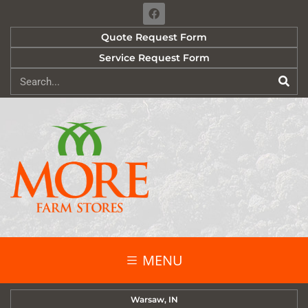
Quote Request Form
Service Request Form
MENU
Warsaw, IN