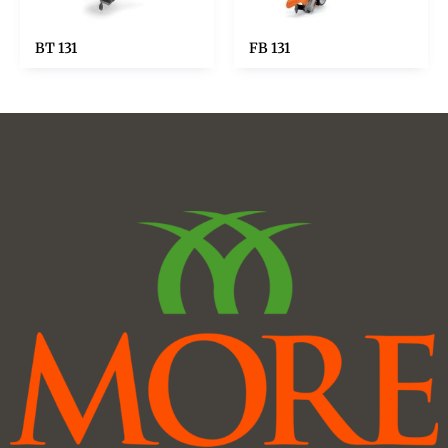
BT 131
FB 131