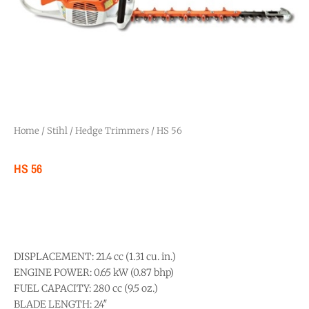
Home
/
Stihl
/
Hedge Trimmers
/ HS 56
HS 56
DISPLACEMENT: 21.4 cc (1.31 cu. in.)
ENGINE POWER: 0.65 kW (0.87 bhp)
FUEL CAPACITY: 280 cc (9.5 oz.)
BLADE LENGTH: 24″