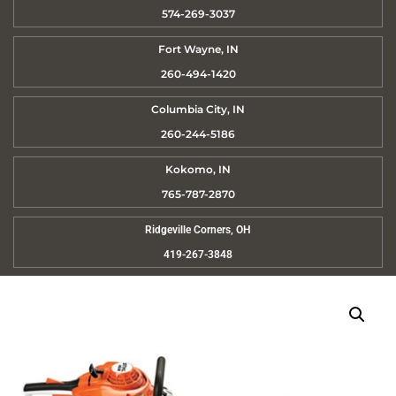
574-269-3037
Fort Wayne, IN
260-494-1420
Columbia City, IN
260-244-5186
Kokomo, IN
765-787-2870
Ridgeville Corners, OH
419-267-3848