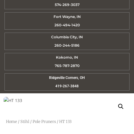
574-269-3037
Fort Wayne, IN
260-494-1420
Columbia City, IN
260-244-5186
Kokomo, IN
765-787-2870
Ridgeville Corners, OH
419-267-3848
Home
/
Stihl
/
Pole Pruners
/ HT 133