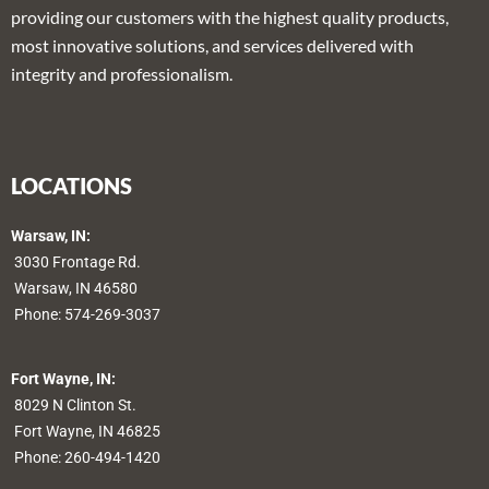
providing our customers with the highest quality products,
most innovative solutions, and services delivered with
integrity and professionalism.
LOCATIONS
Warsaw, IN:
3030 Frontage Rd.
Warsaw, IN 46580
Phone:
574-269-3037
Fort Wayne, IN:
8029 N Clinton St.
Fort Wayne, IN 46825
Phone:
260-494-1420