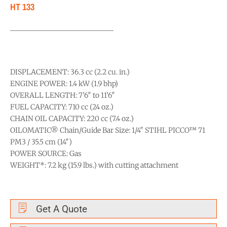
HT 133
DISPLACEMENT: 36.3 cc (2.2 cu. in.)
ENGINE POWER: 1.4 kW (1.9 bhp)
OVERALL LENGTH: 7’6″ to 11’6″
FUEL CAPACITY: 710 cc (24 oz.)
CHAIN OIL CAPACITY: 220 cc (7.4 oz.)
OILOMATIC® Chain/Guide Bar Size: 1/4″ STIHL PICCO™ 71
PM3 / 35.5 cm (14″)
POWER SOURCE: Gas
WEIGHT*: 7.2 kg (15.9 lbs.) with cutting attachment
Get A Quote