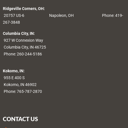
Ridgeville Corners, OH:
20757 US-6
Napoleon, OH
Phone: 419-
267-3848
Columbia City, IN:
927 W Connexion Way
Columbia City, IN 46725
Phone:
260-244-5186
Kokomo, IN:
955 E 400 S
Kokomo, IN 46902
Phone:
765-787-2870
CONTACT US