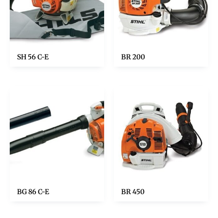
SH 56 C-E
BR 200
BG 86 C-E
BR 450