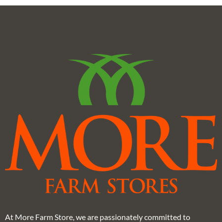
At More Farm Store, we are passionately committed to