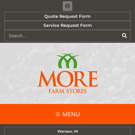
Quote Request Form
Service Request Form
MENU
Warsaw, IN