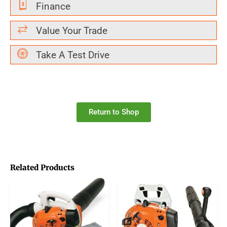
Finance
Value Your Trade
Take A Test Drive
Return to Shop
Related Products