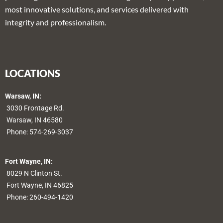
most innovative solutions, and services delivered with
integrity and professionalism.
LOCATIONS
Warsaw, IN:
3030 Frontage Rd.
Warsaw, IN 46580
Phone:
574-269-3037
Fort Wayne, IN:
8029 N Clinton St.
Fort Wayne, IN 46825
Phone:
260-494-1420