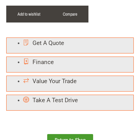
Add to wishlist
Compare
Get A Quote
Finance
Value Your Trade
Take A Test Drive