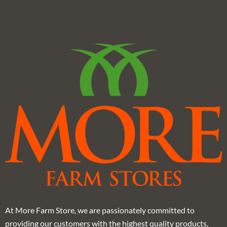
At More Farm Store, we are passionately committed to
providing our customers with the highest quality products,