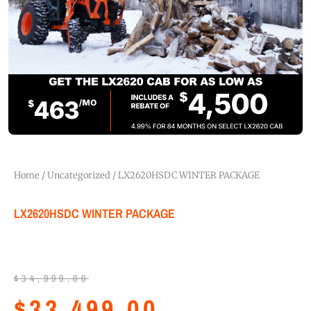
Home
/
Uncategorized
/ LX2620HSDC WINTER PACKAGE
LX2620HSDC WINTER PACKAGE
$
34,999.00
$
33,499.00