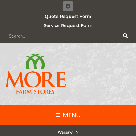
Quote Request Form
Service Request Form
MENU
Warsaw, IN