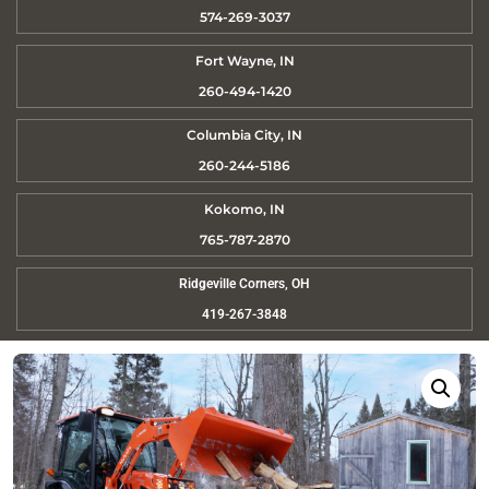
574-269-3037
Fort Wayne, IN
260-494-1420
Columbia City, IN
260-244-5186
Kokomo, IN
765-787-2870
Ridgeville Corners, OH
419-267-3848