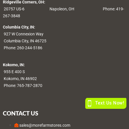
Ridgeville Corners, OH:
20757 US-6
Napoleon, OH
Phone: 419-
267-3848
Columbia City, IN:
927 W Connexion Way
Columbia City, IN 46725
Phone:
260-244-5186
Kokomo, IN:
955 E 400 S
Kokomo, IN 46902
Phone:
765-787-2870
CONTACT US
sales@morefarmstores.com