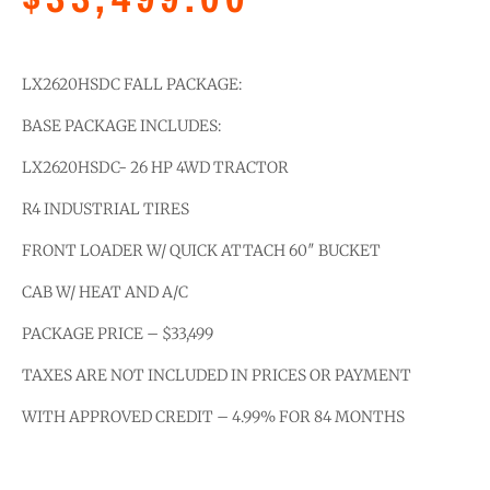
LX2620HSDC FALL PACKAGE:
BASE PACKAGE INCLUDES:
LX2620HSDC- 26 HP 4WD TRACTOR
R4 INDUSTRIAL TIRES
FRONT LOADER W/ QUICK ATTACH 60″ BUCKET
CAB W/ HEAT AND A/C
PACKAGE PRICE – $33,499
TAXES ARE NOT INCLUDED IN PRICES OR PAYMENT
WITH APPROVED CREDIT – 4.99% FOR 84 MONTHS