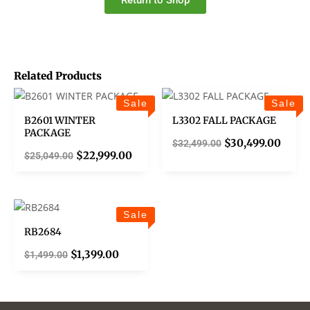
Return to Shop
Related Products
Sale
Sale
B2601 WINTER
L3302 FALL PACKAGE
PACKAGE
$
30,499.00
$
32,499.00
$
22,999.00
$
25,049.00
Sale
RB2684
$
1,399.00
$
1,499.00