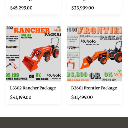
$
45,299.00
$
23,999.00
L3302 Rancher Package
B2601 Frontier Package
$
41,199.00
$
31,499.00