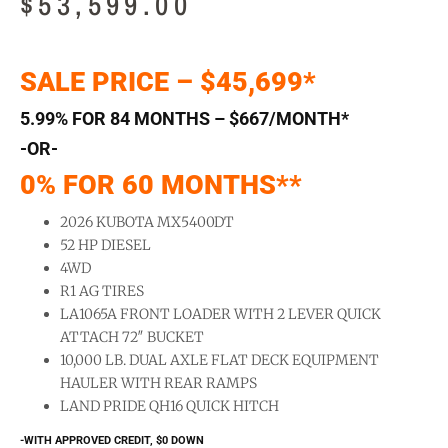
$
53,599.00
SALE PRICE – $45,699*
5.99% FOR 84 MONTHS – $667/MONTH*
-OR-
0% FOR 60 MONTHS**
2026 KUBOTA MX5400DT
52 HP DIESEL
4WD
R1 AG TIRES
LA1065A FRONT LOADER WITH 2 LEVER QUICK
ATTACH 72″ BUCKET
10,000 LB. DUAL AXLE FLAT DECK EQUIPMENT
HAULER WITH REAR RAMPS
LAND PRIDE QH16 QUICK HITCH
-WITH APPROVED CREDIT, $0 DOWN