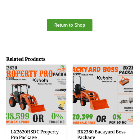
Return to Shop
Related Products
LX2620HSDC Property
BX2380 Backyard Boss
Pro Package
Package