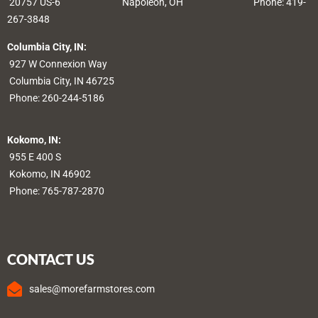
20757 US-6
Napoleon, OH
Phone: 419-
267-3848
Columbia City, IN:
927 W Connexion Way
Columbia City, IN 46725
Phone:
260-244-5186
Kokomo, IN:
955 E 400 S
Kokomo, IN 46902
Phone:
765-787-2870
CONTACT US
sales@morefarmstores.com