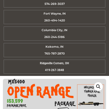
574-269-3037
Fort Wayne, IN
260-494-1420
Columbia City, IN
260-244-5186
Kokomo, IN
765-787-2870
Ridgeville Corners, OH
419-267-3848