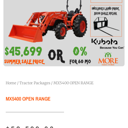
Home
/
Tractor Packages
/ MX5400 OPEN RANGE
MX5400 OPEN RANGE