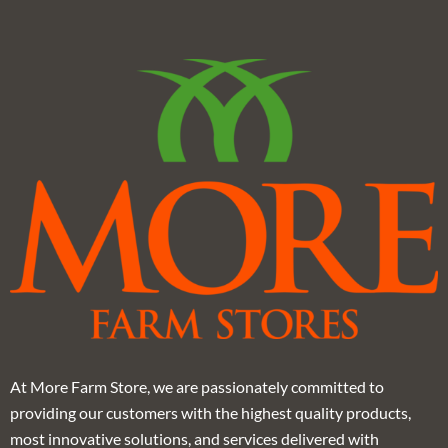
At More Farm Store, we are passionately committed to
providing our customers with the highest quality products,
most innovative solutions, and services delivered with