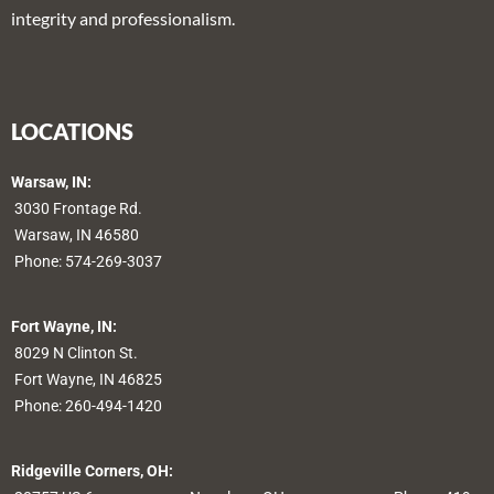
integrity and professionalism.
LOCATIONS
Warsaw, IN:
3030 Frontage Rd.
Warsaw, IN 46580
Phone:
574-269-3037
Fort Wayne, IN:
8029 N Clinton St.
Fort Wayne, IN 46825
Phone:
260-494-1420
Ridgeville Corners, OH: