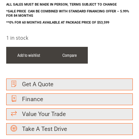
ALL SALES MUST BE MADE IN PERSON, TERMS SUBJECT TO CHANGE
*SALE PRICE CAN BE COMBINED WITH STANDARD FINANCING OFFER – 5.99%
FOR 84 MONTHS
**0% FOR 60 MONTHS AVAILABLE AT PACKAGE PRICE OF $53,599
1 in stock
Add to wishlist
Compare
Get A Quote
Finance
Value Your Trade
Take A Test Drive