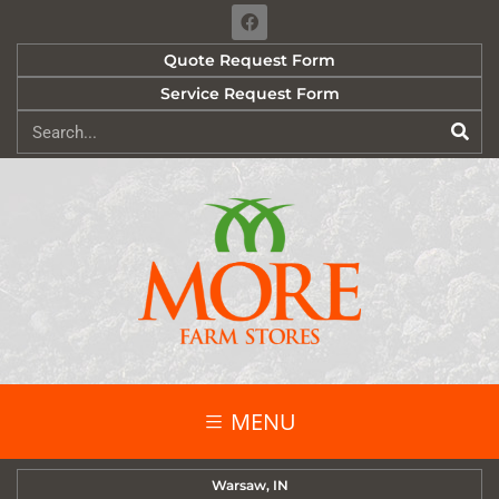
Quote Request Form
Service Request Form
MENU
Warsaw, IN