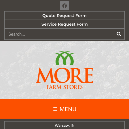
Quote Request Form
Service Request Form
MENU
Warsaw, IN