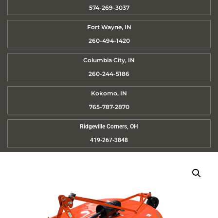
574-269-3037
Fort Wayne, IN
260-494-1420
Columbia City, IN
260-244-5186
Kokomo, IN
765-787-2870
Ridgeville Corners, OH
419-267-3848