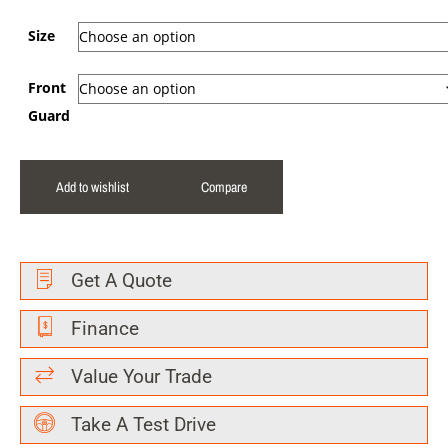
Size
Front
Guard
Add to wishlist
Compare
Get A Quote
Finance
Value Your Trade
Take A Test Drive