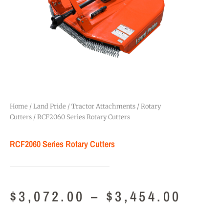
Home
/
Land Pride
/
Tractor Attachments
/
Rotary
Cutters
/ RCF2060 Series Rotary Cutters
RCF2060 Series Rotary Cutters
$
3,072.00
–
$
3,454.00