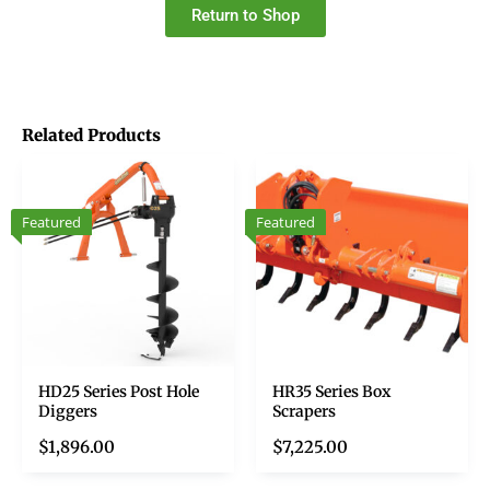
Return to Shop
Related Products
Featured
Featured
HD25 Series Post Hole
HR35 Series Box
Diggers
Scrapers
$
1,896.00
$
7,225.00