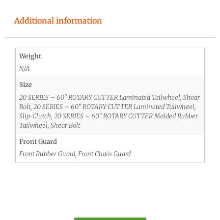
Additional information
Weight
N/A
Size
20 SERIES – 60" ROTARY CUTTER Laminated Tailwheel, Shear
Bolt, 20 SERIES – 60" ROTARY CUTTER Laminated Tailwheel,
Slip-Clutch, 20 SERIES – 60" ROTARY CUTTER Molded Rubber
Tailwheel, Shear Bolt
Front Guard
Front Rubber Guard, Front Chain Guard