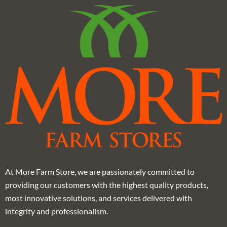
At More Farm Store, we are passionately committed to
providing our customers with the highest quality products,
most innovative solutions, and services delivered with
integrity and professionalism.