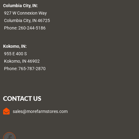
Columbia City, IN:
927 W Connexion Way
Columbia City, IN 46725
Phone:
260-244-5186
Kokomo, IN:
955 E 400 S
Kokomo, IN 46902
Phone:
765-787-2870
CONTACT US
sales@morefarmstores.com