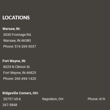
LOCATIONS
Warsaw, IN:
3030 Frontage Rd.
Warsaw, IN 46580
Phone:
574-269-3037
Fort Wayne, IN:
8029 N Clinton St.
Fort Wayne, IN 46825
Phone:
260-494-1420
Ridgeville Corners, OH:
20757 US-6
Napoleon, OH
Phone: 419-
267-3848