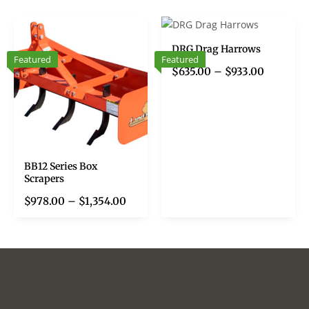
DRG Drag Harrows
Featured
Featured
$
635.00
–
$
933.00
BB12 Series Box
Scrapers
$
978.00
–
$
1,354.00