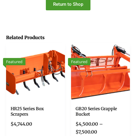
Return to Shop
Related Products
Featured
Featured
HR25 Series Box
GB20 Series Grapple
Scrapers
Bucket
$
4,744.00
$
4,500.00
–
$
7,500.00