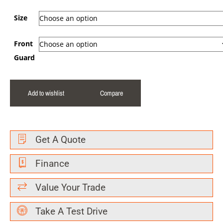
Size
Front
Guard
Add to wishlist
Compare
Get A Quote
Finance
Value Your Trade
Take A Test Drive