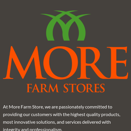
At More Farm Store, we are passionately committed to
providing our customers with the highest quality products,
most innovative solutions, and services delivered with
integrity and professionalism.