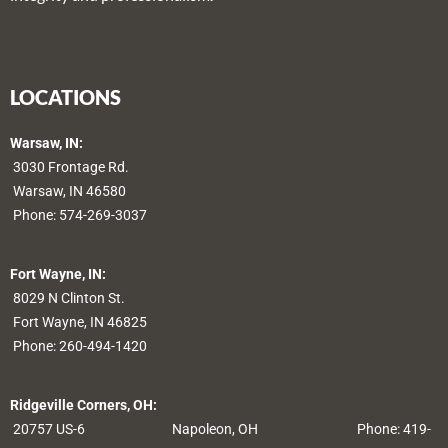
LOCATIONS
Warsaw, IN:
3030 Frontage Rd.
Warsaw, IN 46580
Phone:
574-269-3037
Fort Wayne, IN:
8029 N Clinton St.
Fort Wayne, IN 46825
Phone:
260-494-1420
Ridgeville Corners, OH:
20757 US-6
Napoleon, OH
Phone: 419-