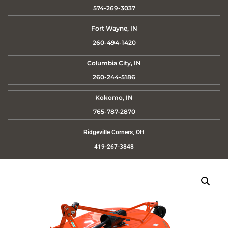
574-269-3037
Fort Wayne, IN
260-494-1420
Columbia City, IN
260-244-5186
Kokomo, IN
765-787-2870
Ridgeville Corners, OH
419-267-3848