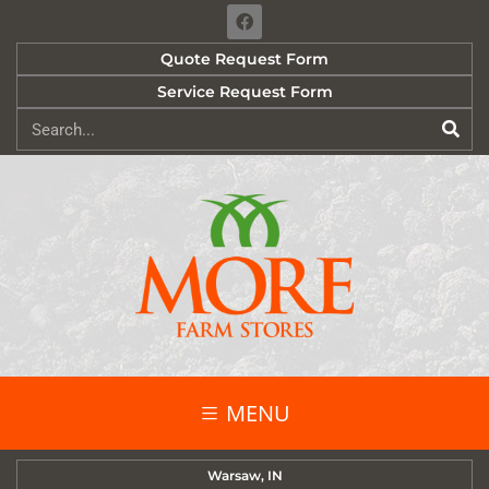
Quote Request Form
Service Request Form
MENU
Warsaw, IN