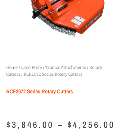
Home
/
Land Pride
/
Tractor Attachments
/
Rotary
Cutters
/ RCF2072 Series Rotary Cutters
RCF2072 Series Rotary Cutters
$
3,846.00
–
$
4,256.00