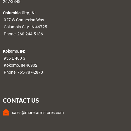
267-3848
Columbia City, IN:
927 W Connexion Way
Columbia City, IN 46725
Phone:
260-244-5186
Kokomo, IN:
955 E 400 S
Kokomo, IN 46902
Phone:
765-787-2870
CONTACT US
sales@morefarmstores.com