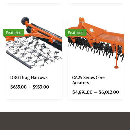
Featured
Featured
DRG Drag Harrows
CA25 Series Core
Aerators
$
635.00
–
$
933.00
$
4,891.00
–
$
6,012.00