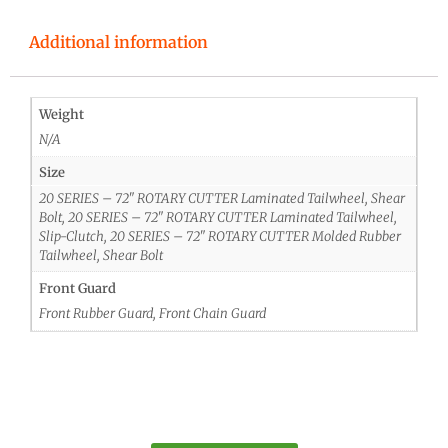
Additional information
Weight
N/A
Size
20 SERIES – 72" ROTARY CUTTER Laminated Tailwheel, Shear
Bolt, 20 SERIES – 72" ROTARY CUTTER Laminated Tailwheel,
Slip-Clutch, 20 SERIES – 72" ROTARY CUTTER Molded Rubber
Tailwheel, Shear Bolt
Front Guard
Front Rubber Guard, Front Chain Guard