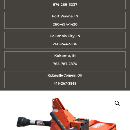
574-269-3037
Fort Wayne, IN
260-494-1420
Columbia City, IN
260-244-5186
Kokomo, IN
765-787-2870
Ridgeville Corners, OH
419-267-3848