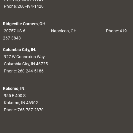
Phone:
260-494-1420
Ridgeville Corners, OH:
20757 US-6
Napoleon, OH
Phone: 419-
267-3848
Columbia City, IN:
927 W Connexion Way
Columbia City, IN 46725
Phone:
260-244-5186
Kokomo, IN:
955 E 400 S
Kokomo, IN 46902
Phone:
765-787-2870