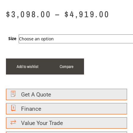
$
3,098.00
–
$
4,919.00
Size
Add to wishlist
Compare
Get A Quote
Finance
Value Your Trade