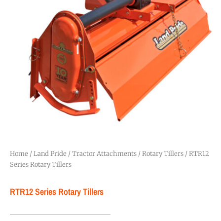
Home
/
Land Pride
/
Tractor Attachments
/
Rotary Tillers
/ RTR12
Series Rotary Tillers
RTR12 Series Rotary Tillers