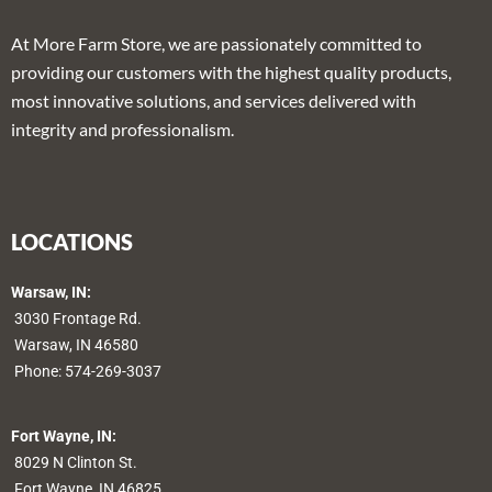
At More Farm Store, we are passionately committed to
providing our customers with the highest quality products,
most innovative solutions, and services delivered with
integrity and professionalism.
LOCATIONS
Warsaw, IN:
3030 Frontage Rd.
Warsaw, IN 46580
Phone:
574-269-3037
Fort Wayne, IN:
8029 N Clinton St.
Fort Wayne, IN 46825