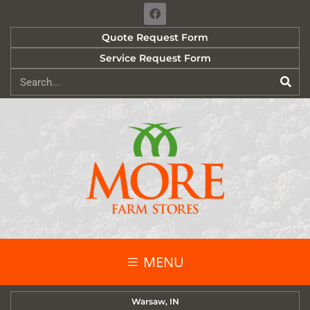
Quote Request Form
Service Request Form
MENU
Warsaw, IN