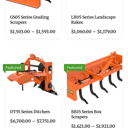
GS05 Series Grading
LR05 Series Landscape
Scrapers
Rakes
$
1,503.00
–
$
1,593.00
$
1,060.00
–
$
1,179.00
Featured
Featured
DT55 Series Ditchers
BB15 Series Box
Scrapers
$
6,700.00
–
$
7,751.00
$
1,621.00
–
$
1,921.00