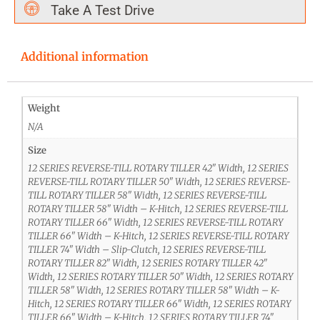
Take A Test Drive
Additional information
Weight
N/A
Size
12 SERIES REVERSE-TILL ROTARY TILLER 42" Width, 12 SERIES
REVERSE-TILL ROTARY TILLER 50" Width, 12 SERIES REVERSE-
TILL ROTARY TILLER 58" Width, 12 SERIES REVERSE-TILL
ROTARY TILLER 58" Width – K-Hitch, 12 SERIES REVERSE-TILL
ROTARY TILLER 66" Width, 12 SERIES REVERSE-TILL ROTARY
TILLER 66" Width – K-Hitch, 12 SERIES REVERSE-TILL ROTARY
TILLER 74" Width – Slip-Clutch, 12 SERIES REVERSE-TILL
ROTARY TILLER 82" Width, 12 SERIES ROTARY TILLER 42"
Width, 12 SERIES ROTARY TILLER 50" Width, 12 SERIES ROTARY
TILLER 58" Width, 12 SERIES ROTARY TILLER 58" Width – K-
Hitch, 12 SERIES ROTARY TILLER 66" Width, 12 SERIES ROTARY
TILLER 66" Width – K-Hitch, 12 SERIES ROTARY TILLER 74"