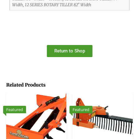
Width, 12 SERIES ROTARY TILLER 82" Width
Return to Shop
Related Products
Featured
Featured