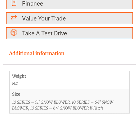
Finance
Value Your Trade
Take A Test Drive
Additional information
Weight
N/A
Size
10 SERIES – 51" SNOW BLOWER, 10 SERIES – 64" SNOW
BLOWER, 10 SERIES – 64" SNOW BLOWER K-Hitch