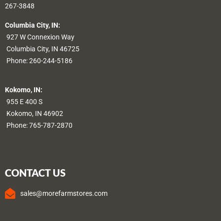
267-3848
Columbia City, IN:
927 W Connexion Way
Columbia City, IN 46725
Phone:
260-244-5186
Kokomo, IN:
955 E 400 S
Kokomo, IN 46902
Phone:
765-787-2870
CONTACT US
sales@morefarmstores.com