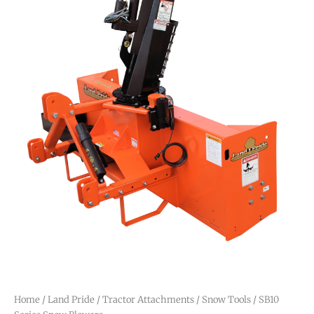
Home
/
Land Pride
/
Tractor Attachments
/
Snow Tools
/ SB10