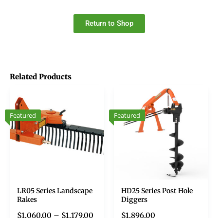
Return to Shop
Related Products
Featured
Featured
LR05 Series Landscape
HD25 Series Post Hole
Rakes
Diggers
$
1,060.00
–
$
1,179.00
$
1,896.00