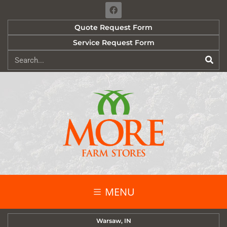
Quote Request Form
Service Request Form
MENU
Warsaw, IN