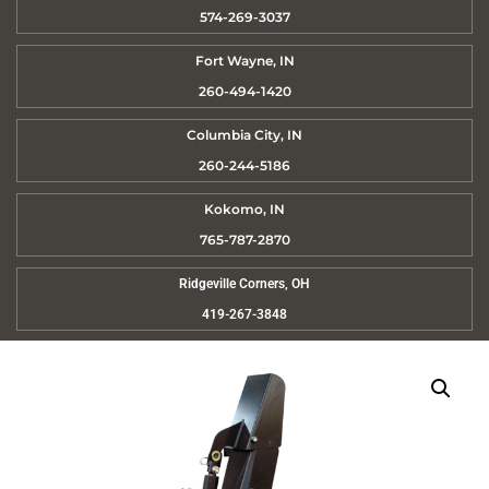
574-269-3037
Fort Wayne, IN
260-494-1420
Columbia City, IN
260-244-5186
Kokomo, IN
765-787-2870
Ridgeville Corners, OH
419-267-3848