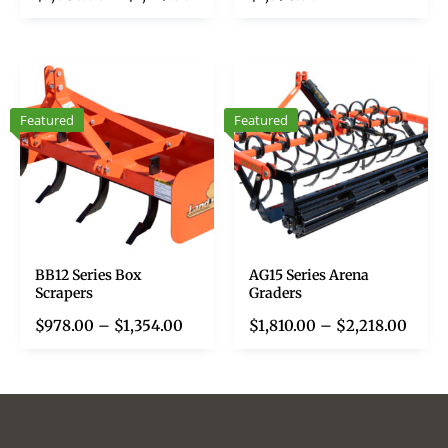
Featured
Featured
BB12 Series Box
AG15 Series Arena
Scrapers
Graders
$
978.00
–
$
1,354.00
$
1,810.00
–
$
2,218.00