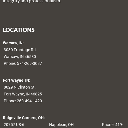
integrity and professionalism.
LOCATIONS
Warsaw, IN:
3030 Frontage Rd.
Warsaw, IN 46580
Phone:
574-269-3037
Fort Wayne, IN:
8029 N Clinton St.
Fort Wayne, IN 46825
Phone:
260-494-1420
Ridgeville Corners, OH:
20757 US-6
Napoleon, OH
Phone: 419-