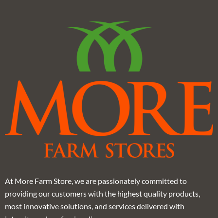
At More Farm Store, we are passionately committed to
providing our customers with the highest quality products,
most innovative solutions, and services delivered with