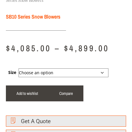
Series Snow Blowers
SB10 Series Snow Blowers
$
4,085.00
–
$
4,899.00
Size
Add to wishlist
Compare
Get A Quote