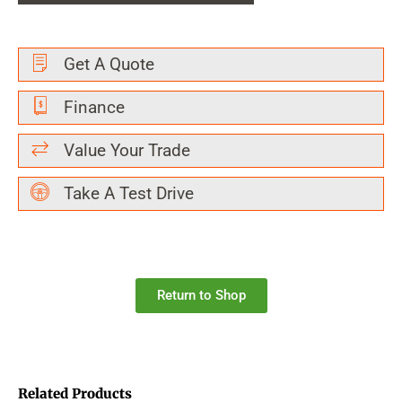
Get A Quote
Finance
Value Your Trade
Take A Test Drive
Return to Shop
Related Products