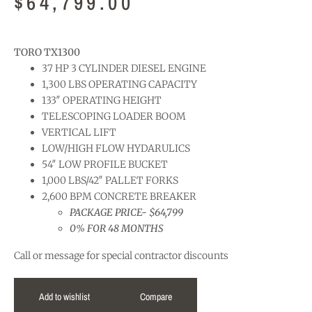
$
64,799.00
TORO TX1300
37 HP 3 CYLINDER DIESEL ENGINE
1,300 LBS OPERATING CAPACITY
133″ OPERATING HEIGHT
TELESCOPING LOADER BOOM
VERTICAL LIFT
LOW/HIGH FLOW HYDARULICS
54″ LOW PROFILE BUCKET
1,000 LBS/42″ PALLET FORKS
2,600 BPM CONCRETE BREAKER
PACKAGE PRICE- $64,799
0% FOR 48 MONTHS
Call or message for special contractor discounts
Add to wishlist
Compare