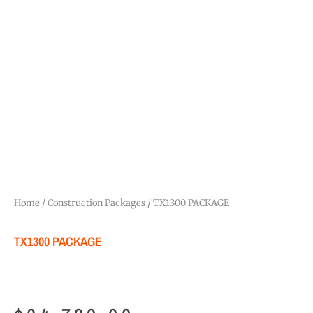
Home
/
Construction Packages
/ TX1300 PACKAGE
TX1300 PACKAGE