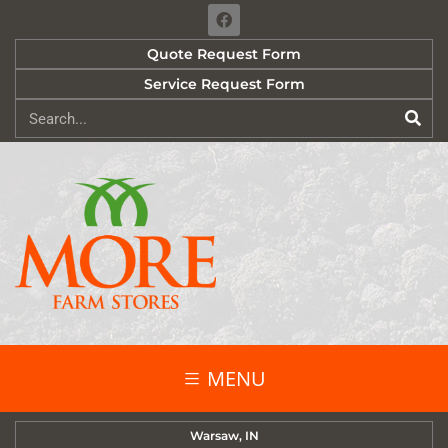
Quote Request Form
Service Request Form
MENU
Warsaw, IN