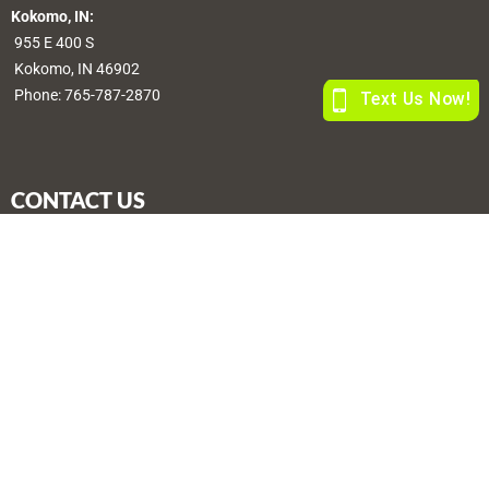
Kokomo, IN:
955 E 400 S
Kokomo, IN 46902
Phone:
765-787-2870
CONTACT US
sales@morefarmstores.com
© Copyright, All Rights Reserved | Web by
Blue River Digital