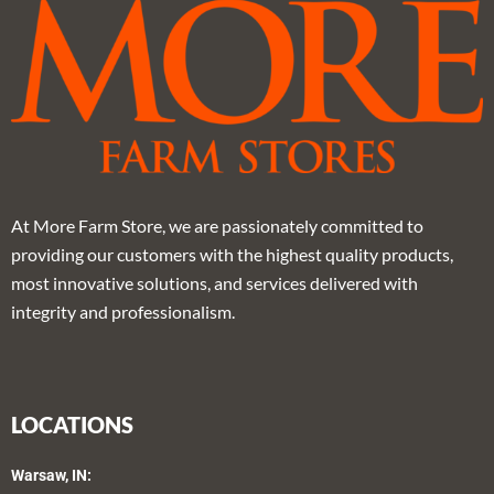
At More Farm Store, we are passionately committed to
providing our customers with the highest quality products,
most innovative solutions, and services delivered with
integrity and professionalism.
LOCATIONS
Warsaw, IN: