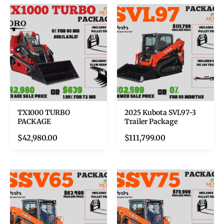
TX1000 TURBO
2025 Kubota SVL97-3
PACKAGE
Trailer Package
$
42,980.00
$
111,799.00