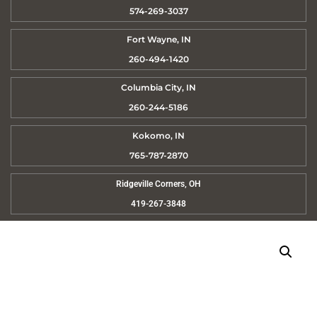
574-269-3037
Fort Wayne, IN
260-494-1420
Columbia City, IN
260-244-5186
Kokomo, IN
765-787-2870
Ridgeville Corners, OH
419-267-3848