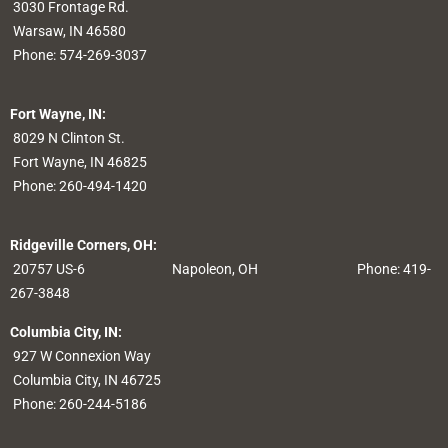
3030 Frontage Rd.
Warsaw, IN 46580
Phone:
574-269-3037
Fort Wayne, IN:
8029 N Clinton St.
Fort Wayne, IN 46825
Phone:
260-494-1420
Ridgeville Corners, OH:
20757 US-6
Napoleon, OH
Phone: 419-
267-3848
Columbia City, IN:
927 W Connexion Way
Columbia City, IN 46725
Phone:
260-244-5186