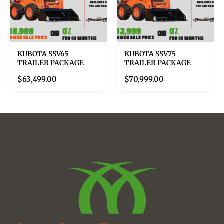
KUBOTA SSV65
KUBOTA SSV75
TRAILER PACKAGE
TRAILER PACKAGE
$
63,499.00
$
70,999.00