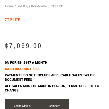
Home
/
Bad Boy
/
Residential
/ ZT ELITE
ZT ELITE
$
7,099.00
0% FOR 48- $147 A MONTH
CASH DISCOUNT-$800
PAYMENTS DO NOT INCLUDE APPLICABLE SALES TAX OR
DOCUMENT FEES
ALL SALES MUST BE MADE IN PERSON, TERMS SUBJECT TO
CHANGE
Add to wishlist
Compare