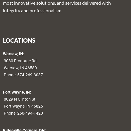
most innovative solutions, and services delivered with
integrity and professionalism.
LOCATIONS
Warsaw, IN:
3030 Frontage Rd.
Warsaw, IN 46580
Phone:
574-269-3037
Fort Wayne, IN:
8029 N Clinton St.
Fort Wayne, IN 46825
Phone:
260-494-1420
Ridgeville Corners, OH: