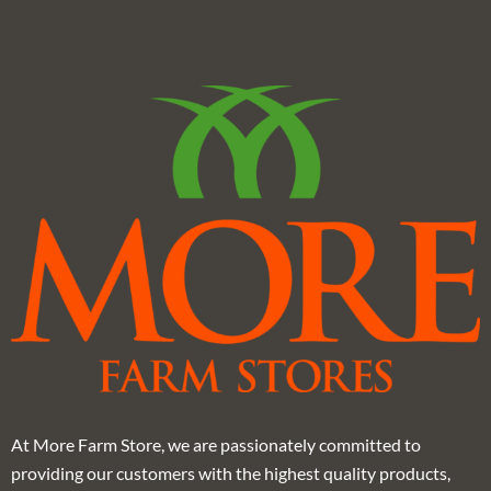
At More Farm Store, we are passionately committed to
providing our customers with the highest quality products,