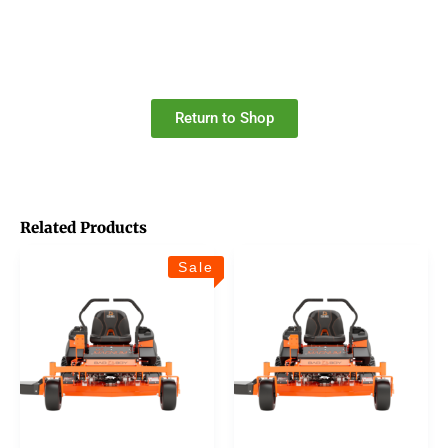
Return to Shop
Related Products
Sale