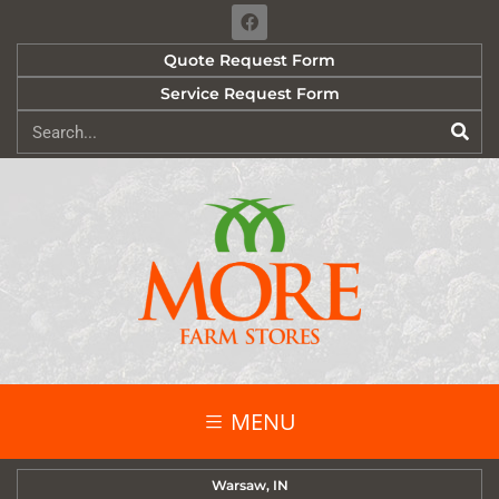
Quote Request Form
Service Request Form
MENU
Warsaw, IN