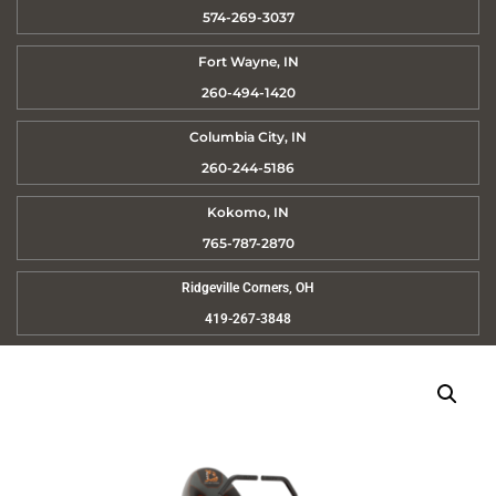
574-269-3037
Fort Wayne, IN
260-494-1420
Columbia City, IN
260-244-5186
Kokomo, IN
765-787-2870
Ridgeville Corners, OH
419-267-3848