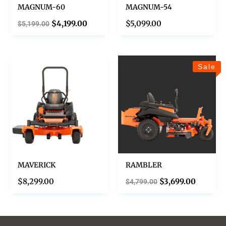
MAGNUM-60
MAGNUM-54
$
4,199.00
$
5,099.00
$
5,199.00
Sale
MAVERICK
RAMBLER
$
8,299.00
$
3,699.00
$
4,799.00