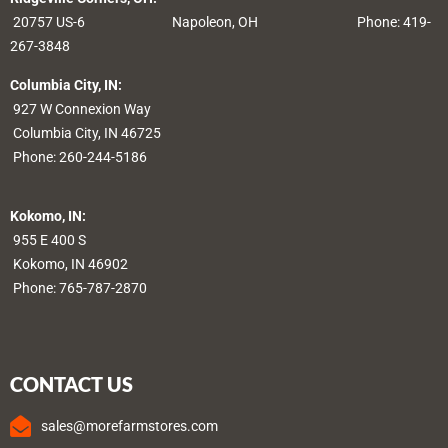
20757 US-6
Napoleon, OH
Phone: 419-
267-3848
Columbia City, IN:
927 W Connexion Way
Columbia City, IN 46725
Phone:
260-244-5186
Kokomo, IN:
955 E 400 S
Kokomo, IN 46902
Phone:
765-787-2870
CONTACT US
sales@morefarmstores.com