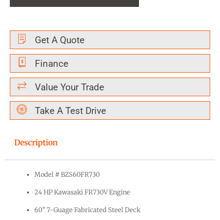
Get A Quote
Finance
Value Your Trade
Take A Test Drive
Description
Model # BZS60FR730
24 HP Kawasaki FR730V Engine
60” 7-Guage Fabricated Steel Deck