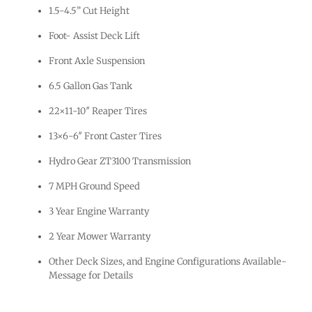
1.5-4.5” Cut Height
Foot- Assist Deck Lift
Front Axle Suspension
6.5 Gallon Gas Tank
22×11-10″ Reaper Tires
13×6-6″ Front Caster Tires
Hydro Gear ZT3100 Transmission
7 MPH Ground Speed
3 Year Engine Warranty
2 Year Mower Warranty
Other Deck Sizes, and Engine Configurations Available-
Message for Details