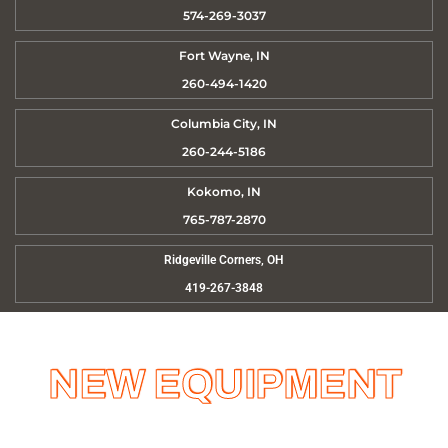
574-269-3037
Fort Wayne, IN
260-494-1420
Columbia City, IN
260-244-5186
Kokomo, IN
765-787-2870
Ridgeville Corners, OH
419-267-3848
NEW EQUIPMENT