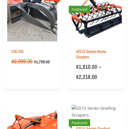
Featured
CID SG
AG15 Series Arena
Graders
$
2,099.00
$
1,799.00
$
1,810.00
–
$
2,218.00
Featured
GS15 Series Grading