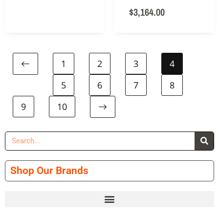
$
3,164.00
1
2
3
4
5
6
7
8
9
10
Shop Our Brands