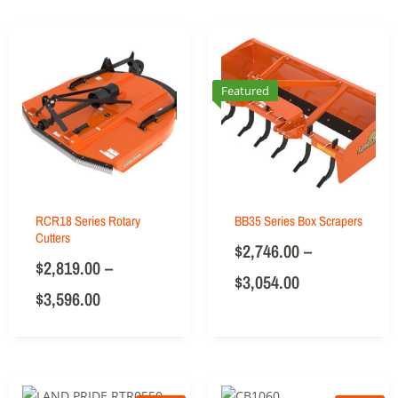
Featured
RCR18 Series Rotary
BB35 Series Box Scrapers
Cutters
$
2,746.00
–
$
2,819.00
–
$
3,054.00
$
3,596.00