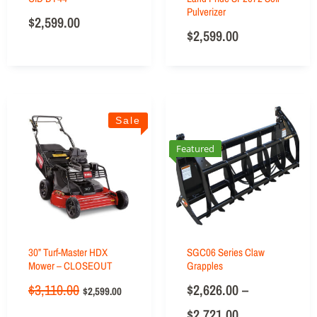
Pulverizer
$
2,599.00
$
2,599.00
Sale
Featured
30” Turf-Master HDX
SGC06 Series Claw
Mower – CLOSEOUT
Grapples
$
3,110.00
$
2,626.00
–
$
2,599.00
$
2,721.00