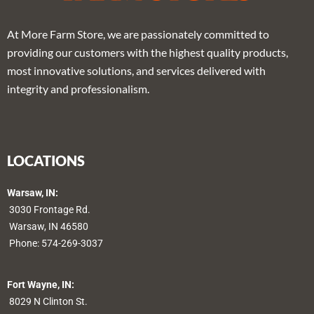
At More Farm Store, we are passionately committed to
providing our customers with the highest quality products,
most innovative solutions, and services delivered with
integrity and professionalism.
LOCATIONS
Warsaw, IN:
3030 Frontage Rd.
Warsaw, IN 46580
Phone:
574-269-3037
Fort Wayne, IN:
8029 N Clinton St.