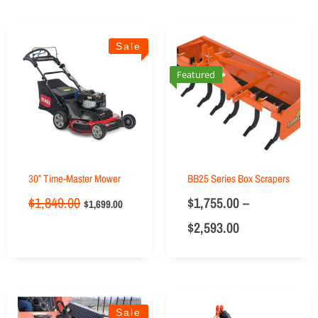
Sale
Featured
30” Time-Master Mower
BB25 Series Box Scrapers
$
1,849.00
$
1,755.00
–
$
1,699.00
$
2,593.00
Sale