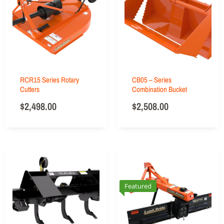
RCR15 Series Rotary
CB05 – Series
Cutters
Combination Bucket
$
2,498.00
$
2,508.00
Featured