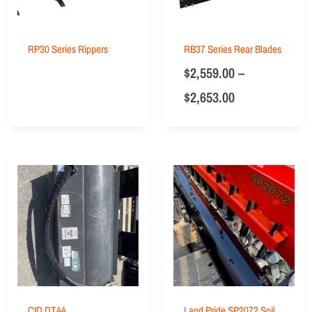
RP30 Series Rippers
RB37 Series Rear Blades
$
2,559.00
–
$
2,653.00
CID DT44
Land Pride SP2072 Soil