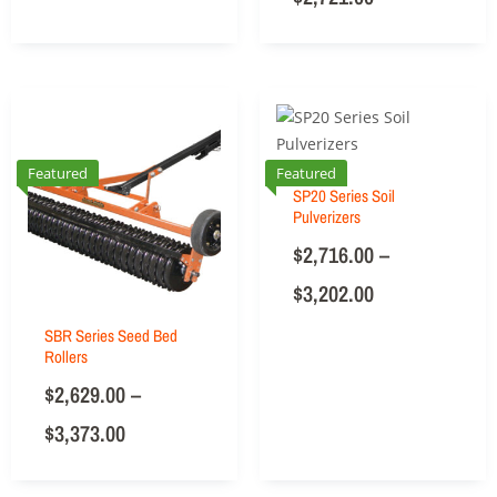
Featured
Featured
SP20 Series Soil
Pulverizers
$
2,716.00
–
$
3,202.00
SBR Series Seed Bed
Rollers
$
2,629.00
–
$
3,373.00