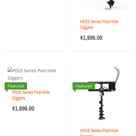
HD25 Series Post Hole
Diggers
$
1,896.00
Featured
Featured
PD25 Series Post Hole
Diggers
$
1,896.00
HD35 Series Post Hole