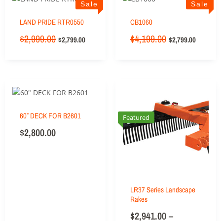
Sale
Sale
LAND PRIDE RTR0550
CB1060
$
2,999.00
$
4,199.00
$
2,799.00
$
2,799.00
60″ DECK FOR B2601
Featured
$
2,800.00
LR37 Series Landscape
Rakes
$
2,941.00
–