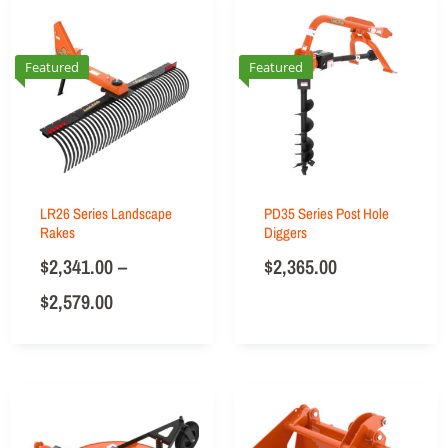
Featured
Featured
LR26 Series Landscape
PD35 Series Post Hole
Rakes
Diggers
$
2,341.00
–
$
2,365.00
$
2,579.00