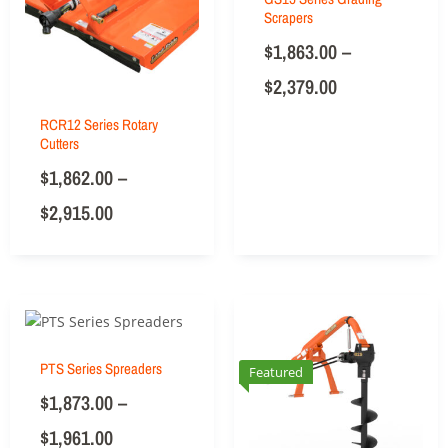
Scrapers
$
1,863.00
–
$
2,379.00
RCR12 Series Rotary
Cutters
$
1,862.00
–
$
2,915.00
PTS Series Spreaders
Featured
$
1,873.00
–
$
1,961.00