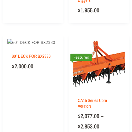
Diggers
$
1,955.00
60″ DECK FOR BX2380
Featured
$
2,000.00
CA15 Series Core
Aerators
$
2,077.00
–
$
2,853.00