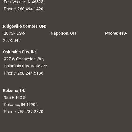
Fort Wayne, IN 46825
Phone:
260-494-1420
Ridgeville Corners, OH:
20757 US-6
Napoleon, OH
Phone: 419-
267-3848
Columbia City, IN:
927 W Connexion Way
Columbia City, IN 46725
Phone:
260-244-5186
Kokomo, IN:
955 E 400 S
Kokomo, IN 46902
Phone:
765-787-2870