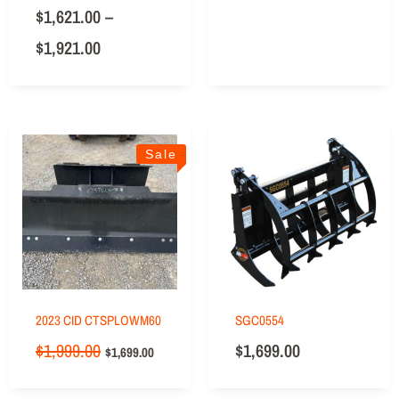
$
1,621.00
–
$
1,921.00
Sale
2023 CID CTSPLOWM60
SGC0554
$
1,999.00
$
1,699.00
$
1,699.00