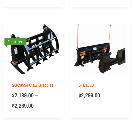
Featured
SGC0554 Claw Grapples
STB1060
$
2,189.00
–
$
2,299.00
$
2,269.00