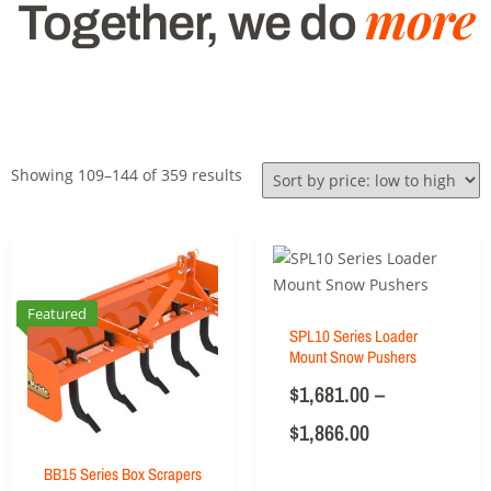
more
Together, we do
Showing 109–144 of 359 results
Featured
SPL10 Series Loader
Mount Snow Pushers
$
1,681.00
–
$
1,866.00
BB15 Series Box Scrapers