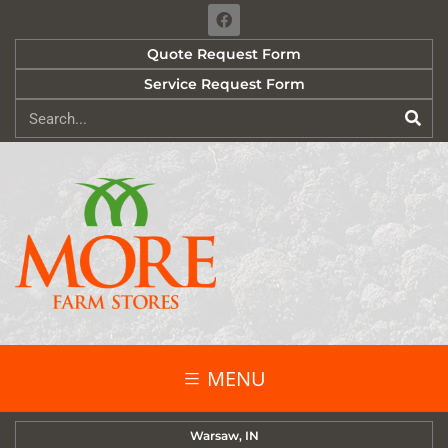
Quote Request Form
Service Request Form
MENU
Warsaw, IN